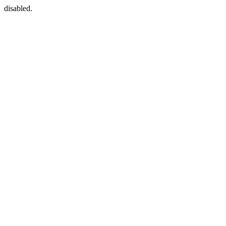
disabled.